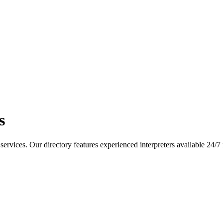
s
services. Our directory features experienced interpreters available 24/