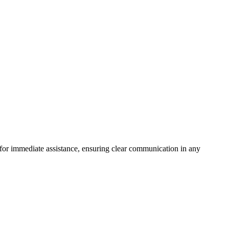
7 for immediate assistance, ensuring clear communication in any