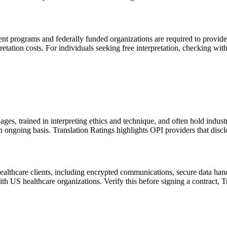
 programs and federally funded organizations are required to provide la
etation costs. For individuals seeking free interpretation, checking wit
ages, trained in interpreting ethics and technique, and often hold indus
an ongoing basis. Translation Ratings highlights OPI providers that disclo
healthcare clients, including encrypted communications, secure data 
h US healthcare organizations. Verify this before signing a contract, T