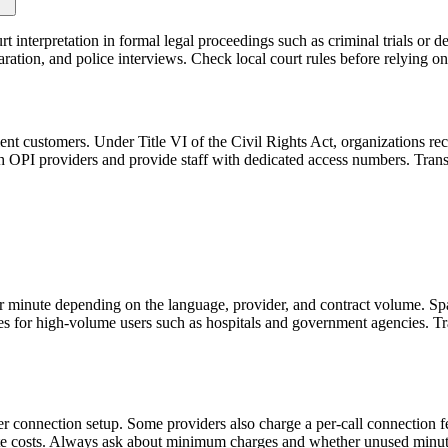
urt interpretation in formal legal proceedings such as criminal trials or 
paration, and police interviews. Check local court rules before relying o
ient customers. Under Title VI of the Civil Rights Act, organizations 
OPI providers and provide staff with dedicated access numbers. Transla
per minute depending on the language, provider, and contract volume. S
es for high-volume users such as hospitals and government agencies. Tra
connection setup. Some providers also charge a per-call connection fee
ute costs. Always ask about minimum charges and whether unused minute