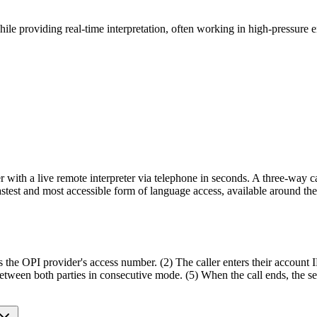
while providing real-time interpretation, often working in high-pressure 
ler with a live remote interpreter via telephone in seconds. A three-way c
 fastest and most accessible form of language access, available around th
s the OPI provider's access number. (2) The caller enters their account I
th between both parties in consecutive mode. (5) When the call ends, the 