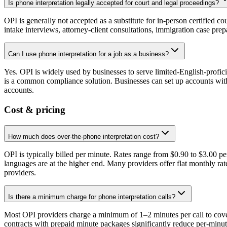
Is phone interpretation legally accepted for court and legal proceedings?
OPI is generally not accepted as a substitute for in-person certified co
intake interviews, attorney-client consultations, immigration case pre
Can I use phone interpretation for a job as a business?
Yes. OPI is widely used by businesses to serve limited-English-profic
is a common compliance solution. Businesses can set up accounts with 
accounts.
Cost & pricing
How much does over-the-phone interpretation cost?
OPI is typically billed per minute. Rates range from $0.90 to $3.00 
languages are at the higher end. Many providers offer flat monthly rat
providers.
Is there a minimum charge for phone interpretation calls?
Most OPI providers charge a minimum of 1–2 minutes per call to cover 
contracts with prepaid minute packages significantly reduce per-min