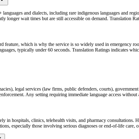
+ languages and dialects, including rare indigenous languages and regio
 longer wait times but are still accessible on demand. Translation Rati
rd feature, which is why the service is so widely used in emergency roo
guages, typically under 60 seconds. Translation Ratings indicates which 
acies), legal services (law firms, public defenders, courts), governme
aw enforcement. Any setting requiring immediate language access without a
ely in hospitals, clinics, telehealth visits, and pharmacy consultation
ons, especially those involving serious diagnoses or end-of-life care, 