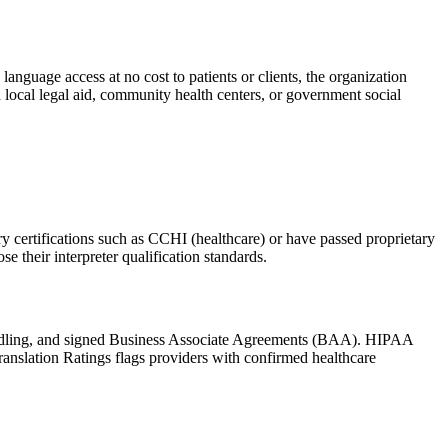
nguage access at no cost to patients or clients, the organization
h local legal aid, community health centers, or government social
try certifications such as CCHI (healthcare) or have passed proprietary
se their interpreter qualification standards.
handling, and signed Business Associate Agreements (BAA). HIPAA
ranslation Ratings flags providers with confirmed healthcare