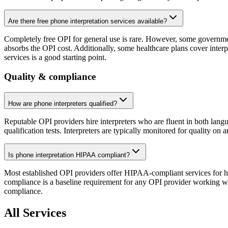
Are there free phone interpretation services available?
Completely free OPI for general use is rare. However, some government
absorbs the OPI cost. Additionally, some healthcare plans cover interpr
services is a good starting point.
Quality & compliance
How are phone interpreters qualified?
Reputable OPI providers hire interpreters who are fluent in both langu
qualification tests. Interpreters are typically monitored for quality on 
Is phone interpretation HIPAA compliant?
Most established OPI providers offer HIPAA-compliant services for 
compliance is a baseline requirement for any OPI provider working wit
compliance.
All Services