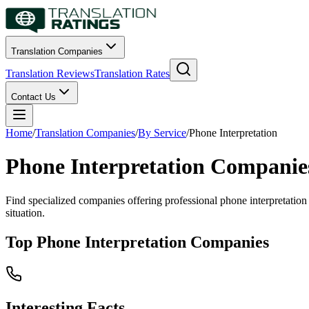
Translation Companies
Translation Reviews
Translation Rates
Contact Us
Home
/
Translation Companies
/
By Service
/
Phone Interpretation
Phone Interpretation Companie
Find specialized companies offering professional phone interpretation 
situation.
Top Phone Interpretation Companies
Interesting Facts