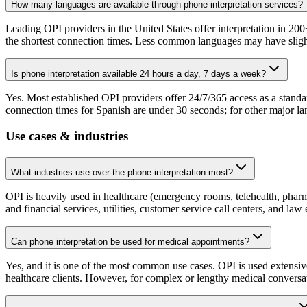
How many languages are available through phone interpretation services?
Leading OPI providers in the United States offer interpretation in 200
the shortest connection times. Less common languages may have slightly
Is phone interpretation available 24 hours a day, 7 days a week?
Yes. Most established OPI providers offer 24/7/365 access as a standa
connection times for Spanish are under 30 seconds; for other major lan
Use cases & industries
What industries use over-the-phone interpretation most?
OPI is heavily used in healthcare (emergency rooms, telehealth, pharm
and financial services, utilities, customer service call centers, and l
Can phone interpretation be used for medical appointments?
Yes, and it is one of the most common use cases. OPI is used extensiv
healthcare clients. However, for complex or lengthy medical conversati