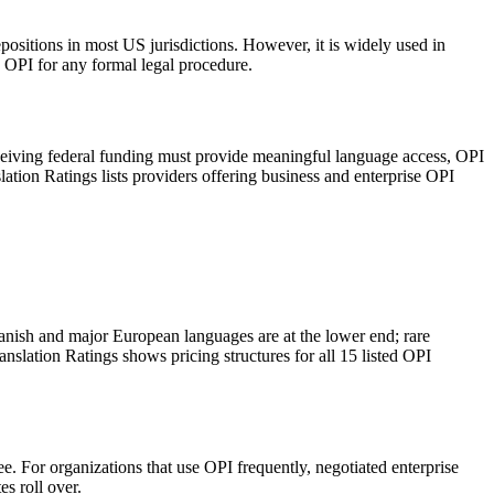
depositions in most US jurisdictions. However, it is widely used in
n OPI for any formal legal procedure.
receiving federal funding must provide meaningful language access, OPI
tion Ratings lists providers offering business and enterprise OPI
panish and major European languages are at the lower end; rare
nslation Ratings shows pricing structures for all 15 listed OPI
. For organizations that use OPI frequently, negotiated enterprise
s roll over.