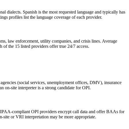
nal dialects. Spanish is the most requested language and typically has
ngs profiles list the language coverage of each provider.
ms, law enforcement, utility companies, and crisis lines. Average
of the 15 listed providers offer true 24/7 access.
nt agencies (social services, unemployment offices, DMV), insurance
n on-site interpreter is a strong candidate for OPI.
s. HIPAA-compliant OPI providers encrypt call data and offer BAAs for
on-site or VRI interpretation may be more appropriate.