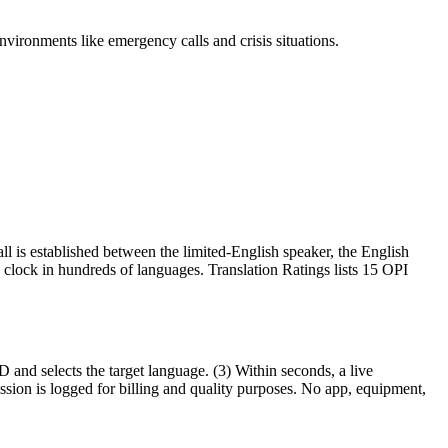
environments like emergency calls and crisis situations.
all is established between the limited-English speaker, the English
e clock in hundreds of languages. Translation Ratings lists 15 OPI
D and selects the target language. (3) Within seconds, a live
session is logged for billing and quality purposes. No app, equipment,