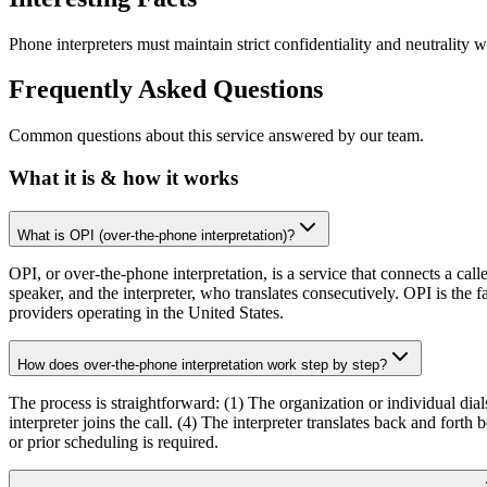
Phone interpreters must maintain strict confidentiality and neutrality 
Frequently Asked Questions
Common questions about this service answered by our team.
What it is & how it works
What is OPI (over-the-phone interpretation)?
OPI, or over-the-phone interpretation, is a service that connects a cal
speaker, and the interpreter, who translates consecutively. OPI is the
providers operating in the United States.
How does over-the-phone interpretation work step by step?
The process is straightforward: (1) The organization or individual dial
interpreter joins the call. (4) The interpreter translates back and for
or prior scheduling is required.