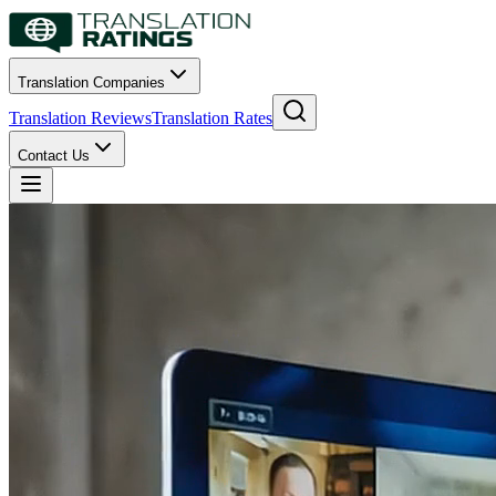
Translation Companies
Translation Reviews
Translation Rates
Contact Us