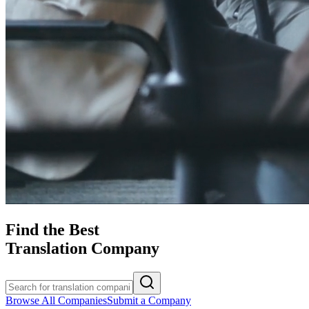
Find the Best
Translation Company
Browse All Companies
Submit a Company