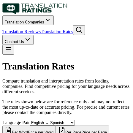
Translation Companies
Translation Reviews
Translation Rates
Contact Us
Translation Rates
Compare translation and interpretation rates from leading
companies. Find competitive pricing for your language needs across
different services.
The rates shown below are for reference only and may not reflect
the most up-to-date or accurate pricing. For precise and current rates,
please contact the companies directly.
Language Pair
Per Word
Price per Word
Per Page
Price per Page