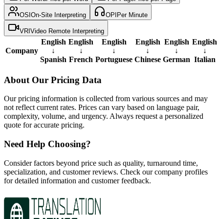
OSI
On-Site Interpreting
OPI
Per Minute
VRI
Video Remote Interpreting
English
English
English
English
English
English
Company
↓
↓
↓
↓
↓
↓
Spanish
French
Portuguese
Chinese
German
Italian
About Our Pricing Data
Our pricing information is collected from various sources and may
not reflect current rates. Prices can vary based on language pair,
complexity, volume, and urgency. Always request a personalized
quote for accurate pricing.
Need Help Choosing?
Consider factors beyond price such as quality, turnaround time,
specialization, and customer reviews. Check our company profiles
for detailed information and customer feedback.