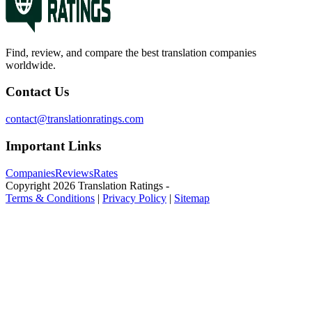
Find, review, and compare the best translation companies
worldwide.
Contact Us
contact@translationratings.com
Important Links
Companies
Reviews
Rates
Copyright
2026
Translation Ratings
-
Terms & Conditions
|
Privacy Policy
|
Sitemap