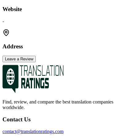
Website
-
Address
Leave a Review
Find, review, and compare the best translation companies
worldwide.
Contact Us
contact@translationratings.com