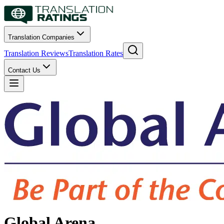
Translation Companies
Translation Reviews
Translation Rates
Contact Us
Global Arena