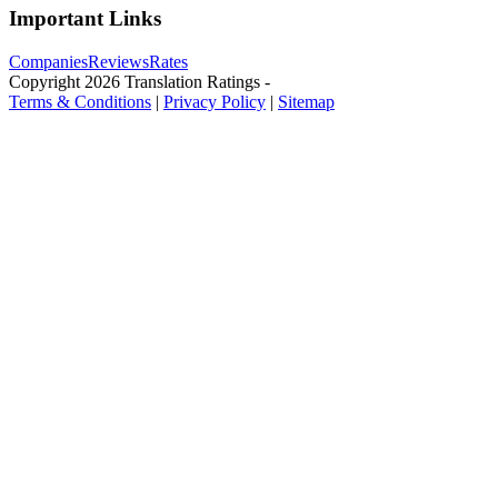
Important Links
Companies
Reviews
Rates
Copyright
2026
Translation Ratings
-
Terms & Conditions
|
Privacy Policy
|
Sitemap