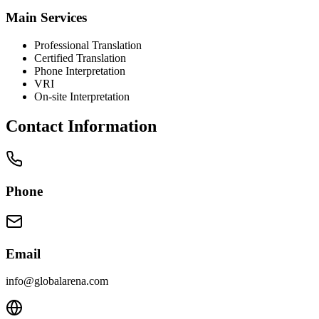
Main Services
Professional Translation
Certified Translation
Phone Interpretation
VRI
On-site Interpretation
Contact Information
Phone
Email
info@globalarena.com