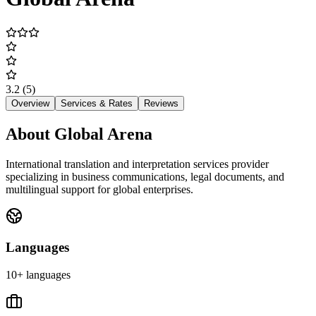
3.2
(5)
Overview
Services & Rates
Reviews
About
Global Arena
International translation and interpretation services provider
specializing in business communications, legal documents, and
multilingual support for global enterprises.
Languages
10+ languages